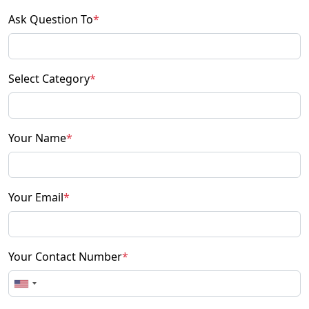
Ask Question To
*
Select Category
*
Your Name
*
Your Email
*
Your Contact Number
*