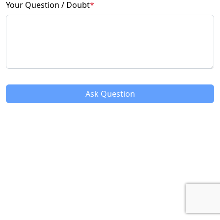
Your Question / Doubt
*
Ask Question